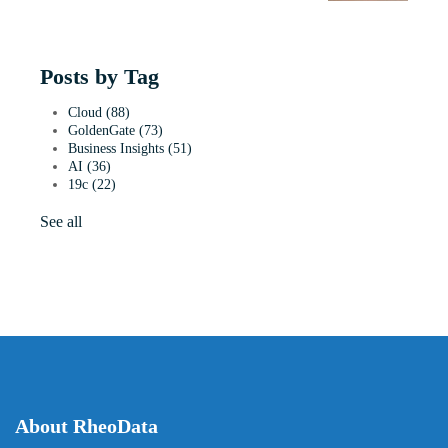
Posts by Tag
Cloud
(88)
GoldenGate
(73)
Business Insights
(51)
AI
(36)
19c
(22)
See all
About RheoData