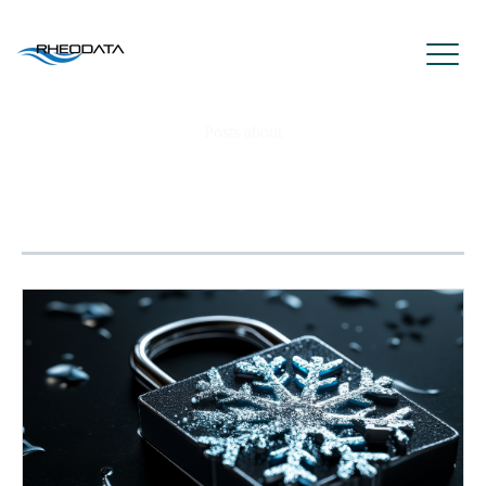
Posts about
eliminate database password
authentication