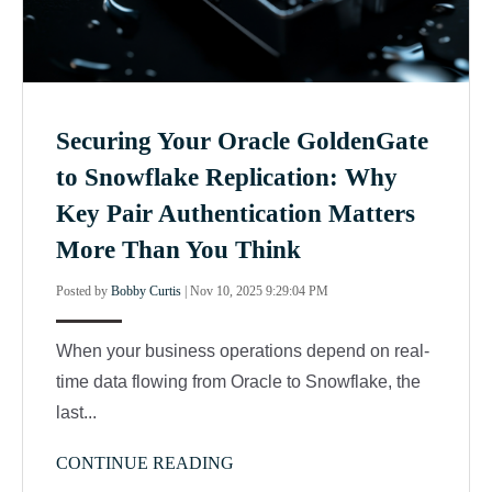
Securing Your Oracle GoldenGate
to Snowflake Replication: Why
Key Pair Authentication Matters
More Than You Think
Posted by
Bobby Curtis
|
Nov 10, 2025 9:29:04 PM
When your business operations depend on real-
time data flowing from Oracle to Snowflake, the
last...
CONTINUE READING