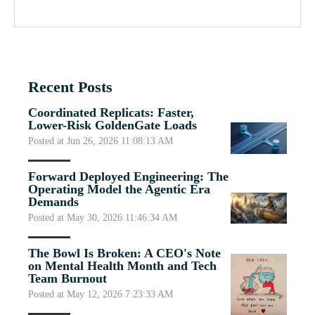
Recent Posts
Coordinated Replicats: Faster,
Lower-Risk GoldenGate Loads
Posted at Jun 26, 2026 11:08:13 AM
Forward Deployed Engineering: The
Operating Model the Agentic Era
Demands
Posted at May 30, 2026 11:46:34 AM
The Bowl Is Broken: A CEO's Note
on Mental Health Month and Tech
Team Burnout
Posted at May 12, 2026 7:23:33 AM