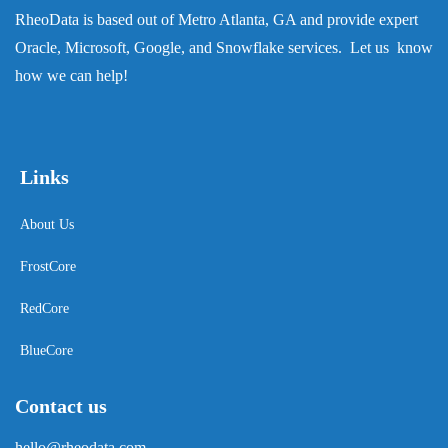
RheoData is based out of Metro Atlanta, GA and provide expert
Oracle, Microsoft, Google, and Snowflake services. Let us know
how we can help!
Links
About Us
FrostCore
RedCore
BlueCore
Contact us
hello@rheodata.com