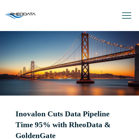
Inovalon Cuts Data Pipeline
Time 95% with RheoData &
GoldenGate