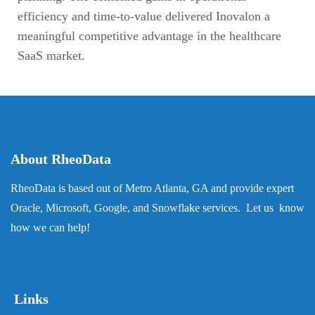
efficiency and time-to-value delivered Inovalon a
meaningful competitive advantage in the healthcare
SaaS market.
About RheoData
RheoData is based out of Metro Atlanta, GA and provide expert
Oracle, Microsoft, Google, and Snowflake services. Let us know
how we can help!
Links