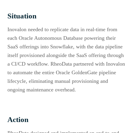
Situation
Inovalon needed to replicate data in real-time from
each Oracle Autonomous Database powering their
SaaS offerings into Snowflake, with the data pipeline
itself provisioned alongside the SaaS offering through
a CI/CD workflow. RheoData partnered with Inovalon
to automate the entire Oracle GoldenGate pipeline
lifecycle, eliminating manual provisioning and
ongoing maintenance overhead.
Action
RheoData designed and implemented an end-to-end