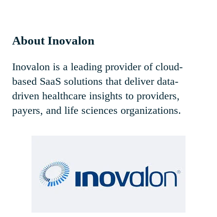
About Inovalon
Inovalon is a leading provider of cloud-
based SaaS solutions that deliver data-
driven healthcare insights to providers,
payers, and life sciences organizations.