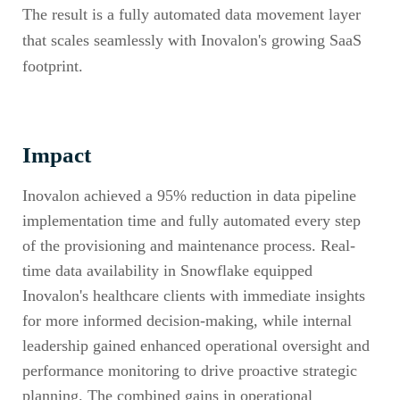
The result is a fully automated data movement layer
that scales seamlessly with Inovalon's growing SaaS
footprint.
Impact
Inovalon achieved a 95% reduction in data pipeline
implementation time and fully automated every step
of the provisioning and maintenance process. Real-
time data availability in Snowflake equipped
Inovalon's healthcare clients with immediate insights
for more informed decision-making, while internal
leadership gained enhanced operational oversight and
performance monitoring to drive proactive strategic
planning. The combined gains in operational