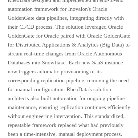
automation framework for Inovalon's Oracle
GoldenGate data pipelines, integrating directly with
their CI/CD process. The solution leveraged Oracle
GoldenGate for Oracle paired with Oracle GoldenGate
for Distributed Applications & Analytics (Big Data) to
stream real-time changes from Oracle Autonomous
Databases into Snowflake. Each new SaaS instance
now triggers automatic provisioning of its
corresponding replication pipeline, removing the need
for manual configuration. RheoData's solution
architects also built automation for ongoing pipeline
maintenance, ensuring replication continues efficiently
without engineering intervention. This standardized,
repeatable framework replaced what had previously
been a time-intensive, manual deployment process.