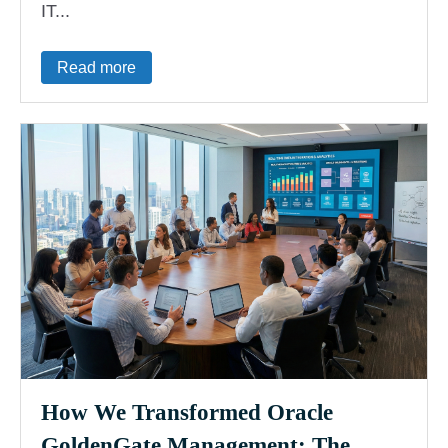
IT...
Read more
How We Transformed Oracle
GoldenGate Management: The