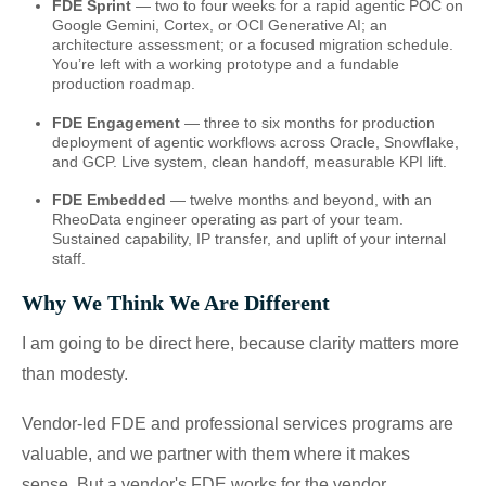
FDE Sprint
— two to four weeks for a rapid agentic POC on
Google Gemini, Cortex, or OCI Generative AI; an
architecture assessment; or a focused migration schedule.
You’re left with a working prototype and a fundable
production roadmap.
FDE Engagement
— three to six months for production
deployment of agentic workflows across Oracle, Snowflake,
and GCP. Live system, clean handoff, measurable KPI lift.
FDE Embedded
— twelve months and beyond, with an
RheoData engineer operating as part of your team.
Sustained capability, IP transfer, and uplift of your internal
staff.
Why We Think We Are Different
I am going to be direct here, because clarity matters more
than modesty.
Vendor-led FDE and professional services programs are
valuable, and we partner with them where it makes
sense. But a vendor's FDE works for the vendor.