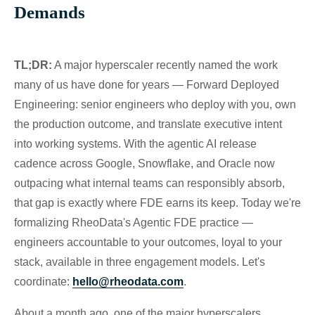
Demands
TL;DR:
A major hyperscaler recently named the work
many of us have done for years — Forward Deployed
Engineering: senior engineers who deploy with you, own
the production outcome, and translate executive intent
into working systems. With the agentic AI release
cadence across Google, Snowflake, and Oracle now
outpacing what internal teams can responsibly absorb,
that gap is exactly where FDE earns its keep. Today we're
formalizing RheoData's Agentic FDE practice —
engineers accountable to your outcomes, loyal to your
stack, available in three engagement models. Let's
coordinate:
hello@rheodata.com
.
About a month ago, one of the major hyperscalers