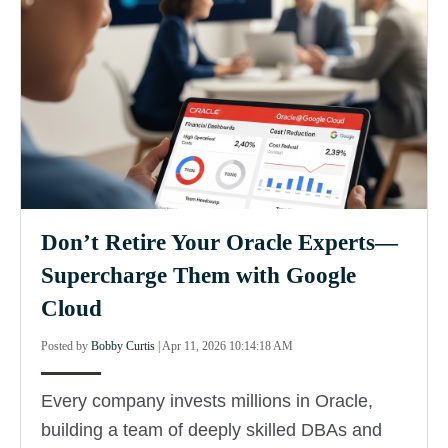
Don’t Retire Your Oracle Experts—
Supercharge Them with Google
Cloud
Posted by
Bobby Curtis
|
Apr 11, 2026 10:14:18 AM
Every company invests millions in Oracle,
building a team of deeply skilled DBAs and