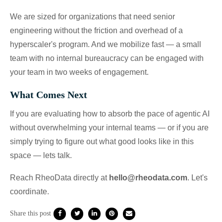
We are sized for organizations that need senior
engineering without the friction and overhead of a
hyperscaler's program. And we mobilize fast — a small
team with no internal bureaucracy can be engaged with
your team in two weeks of engagement.
What Comes Next
If you are evaluating how to absorb the pace of agentic AI
without overwhelming your internal teams — or if you are
simply trying to figure out what good looks like in this
space — lets talk.
Reach RheoData directly at
hello@rheodata.com
. Let's
coordinate.
Share this post