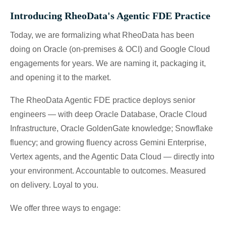
Introducing RheoData's Agentic FDE Practice
Today, we are formalizing what RheoData has been
doing on Oracle (on-premises & OCI) and Google Cloud
engagements for years. We are naming it, packaging it,
and opening it to the market.
The RheoData Agentic FDE practice deploys senior
engineers — with deep Oracle Database, Oracle Cloud
Infrastructure, Oracle GoldenGate knowledge; Snowflake
fluency; and growing fluency across Gemini Enterprise,
Vertex agents, and the Agentic Data Cloud — directly into
your environment. Accountable to outcomes. Measured
on delivery. Loyal to you.
We offer three ways to engage: