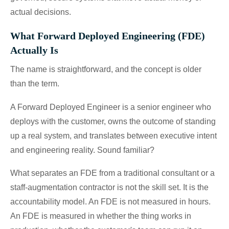
actual decisions.
What Forward Deployed Engineering (FDE)
Actually Is
The name is straightforward, and the concept is older
than the term.
A Forward Deployed Engineer is a senior engineer who
deploys with the customer, owns the outcome of standing
up a real system, and translates between executive intent
and engineering reality. Sound familiar?
What separates an FDE from a traditional consultant or a
staff-augmentation contractor is not the skill set. It is the
accountability model. An FDE is not measured in hours.
An FDE is measured in whether the thing works in