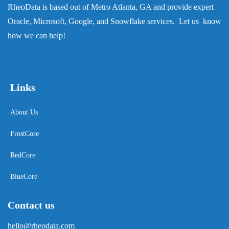
RheoData is based out of Metro Atlanta, GA and provide expert
Oracle, Microsoft, Google, and Snowflake services. Let us know
how we can help!
Links
About Us
FrostCore
RedCore
BlueCore
Contact us
hello@rheodata.com