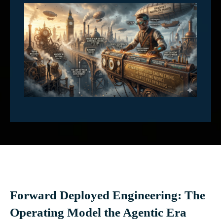
Forward Deployed Engineering: The
Operating Model the Agentic Era