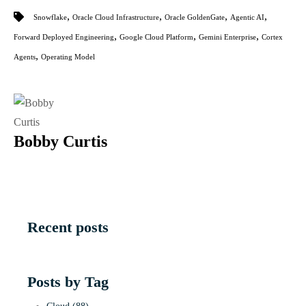
,
,
,
,
Snowflake
Oracle Cloud Infrastructure
Oracle GoldenGate
Agentic AI
,
,
,
Forward Deployed Engineering
Google Cloud Platform
Gemini Enterprise
Cortex
,
Agents
Operating Model
Bobby Curtis
Recent posts
Posts by Tag