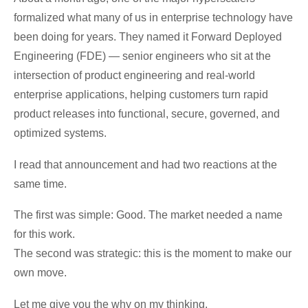
formalized what many of us in enterprise technology have
been doing for years. They named it Forward Deployed
Engineering (FDE) — senior engineers who sit at the
intersection of product engineering and real-world
enterprise applications, helping customers turn rapid
product releases into functional, secure, governed, and
optimized systems.
I read that announcement and had two reactions at the
same time.
The first was simple: Good. The market needed a name
for this work.
The second was strategic: this is the moment to make our
own move.
Let me give you the why on my thinking.