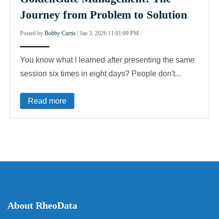
Journey from Problem to Solution
Posted by
Bobby Curtis
|
Jan 3, 2026 11:01:09 PM
You know what I learned after presenting the same
session six times in eight days? People don't...
Read more
About RheoData