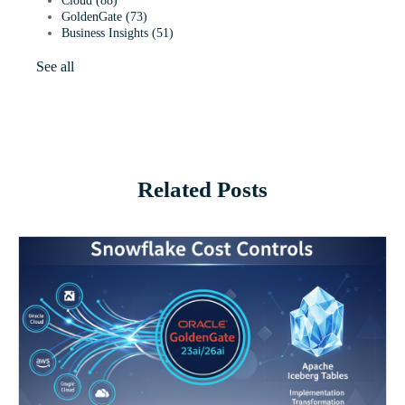
Cloud
(88)
GoldenGate
(73)
Business Insights
(51)
See all
Related Posts