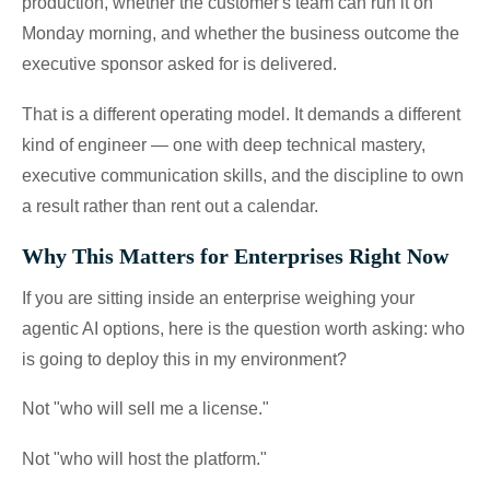
production, whether the customer's team can run it on
Monday morning, and whether the business outcome the
executive sponsor asked for is delivered.
That is a different operating model. It demands a different
kind of engineer — one with deep technical mastery,
executive communication skills, and the discipline to own
a result rather than rent out a calendar.
Why This Matters for Enterprises Right Now
If you are sitting inside an enterprise weighing your
agentic AI options, here is the question worth asking: who
is going to deploy this in my environment?
Not "who will sell me a license."
Not "who will host the platform."