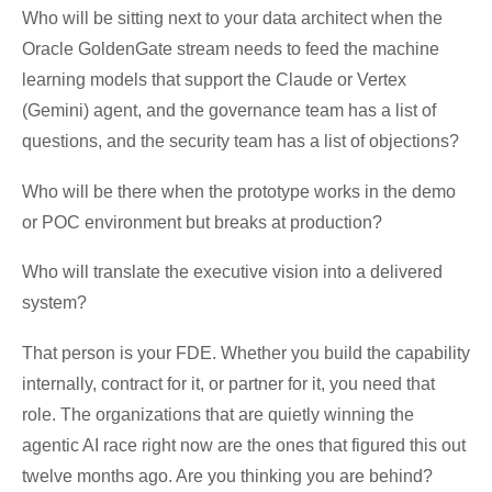
Who will be sitting next to your data architect when the
Oracle GoldenGate stream needs to feed the machine
learning models that support the Claude or Vertex
(Gemini) agent, and the governance team has a list of
questions, and the security team has a list of objections?
Who will be there when the prototype works in the demo
or POC environment but breaks at production?
Who will translate the executive vision into a delivered
system?
That person is your FDE. Whether you build the capability
internally, contract for it, or partner for it, you need that
role. The organizations that are quietly winning the
agentic AI race right now are the ones that figured this out
twelve months ago. Are you thinking you are behind?