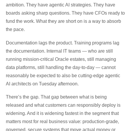
ambition. They have agentic AI strategies. They have
boards asking sharp questions. They have CFOs ready to
fund the work. What they are short on is a way to absorb
the pace.
Documentation lags the product. Training programs lag
the documentation. Internal IT teams — who are still
running mission-critical Oracle estates, still managing
data platforms, still handling the day-to-day — cannot
reasonably be expected to also be cutting-edge agentic
AI architects on Tuesday afternoon.
There’s the gap. That gap between what is being
released and what customers can responsibly deploy is
widening. And it is widening fastest in the segment that
matters most for real business value: production-grade,
governed, secure systems that move actual money or