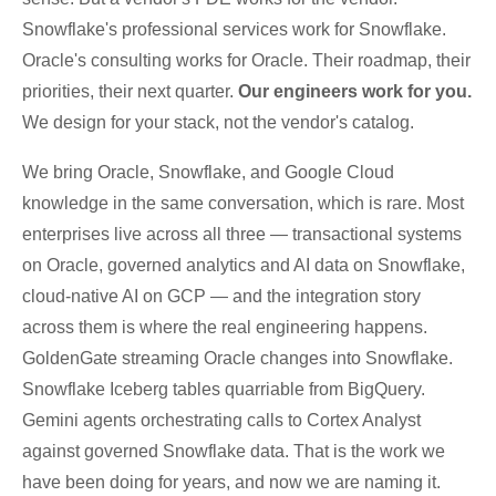
Snowflake's professional services work for Snowflake.
Oracle's consulting works for Oracle. Their roadmap, their
priorities, their next quarter.
Our engineers work for you.
We design for your stack, not the vendor's catalog.
We bring Oracle, Snowflake, and Google Cloud
knowledge in the same conversation, which is rare. Most
enterprises live across all three — transactional systems
on Oracle, governed analytics and AI data on Snowflake,
cloud-native AI on GCP — and the integration story
across them is where the real engineering happens.
GoldenGate streaming Oracle changes into Snowflake.
Snowflake Iceberg tables quarriable from BigQuery.
Gemini agents orchestrating calls to Cortex Analyst
against governed Snowflake data. That is the work we
have been doing for years, and now we are naming it.