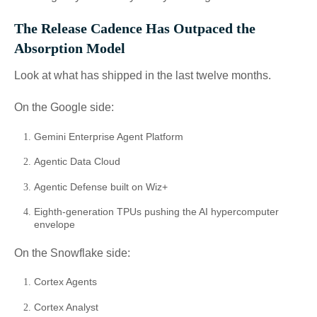
The Release Cadence Has Outpaced the
Absorption Model
Look at what has shipped in the last twelve months.
On the Google side:
Gemini Enterprise Agent Platform
Agentic Data Cloud
Agentic Defense built on Wiz+
Eighth-generation TPUs pushing the AI hypercomputer
envelope
On the Snowflake side:
Cortex Agents
Cortex Analyst