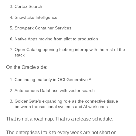
Cortex Search
Snowflake Intelligence
Snowpark Container Services
Native Apps moving from pilot to production
Open Catalog opening Iceberg interop with the rest of the
stack
On the Oracle side:
Continuing maturity in OCI Generative AI
Autonomous Database with vector search
GoldenGate's expanding role as the connective tissue
between transactional systems and AI workloads
That is not a roadmap. That is a release schedule.
The enterprises I talk to every week are not short on