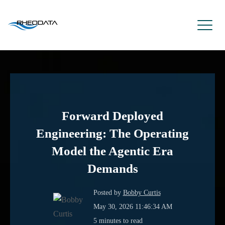
Forward Deployed
Engineering: The Operating
Model the Agentic Era
Demands
Posted by
Bobby Curtis
May 30, 2026 11:46:34 AM
5 minutes to read