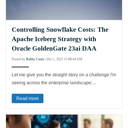
Controlling Snowflake Costs: The
Apache Iceberg Strategy with
Oracle GoldenGate 23ai DAA
Posted by
Bobby Curtis
|
Dec 1, 2025 11:08:44 AM
Let me give you the straight story on a challenge I'm
seeing across the enterprise landscape:...
Read more