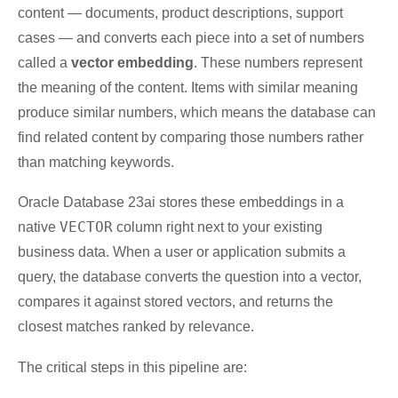
content — documents, product descriptions, support
cases — and converts each piece into a set of numbers
called a
vector embedding
. These numbers represent
the meaning of the content. Items with similar meaning
produce similar numbers, which means the database can
find related content by comparing those numbers rather
than matching keywords.
Oracle Database 23ai stores these embeddings in a
VECTOR
native
column right next to your existing
business data. When a user or application submits a
query, the database converts the question into a vector,
compares it against stored vectors, and returns the
closest matches ranked by relevance.
The critical steps in this pipeline are: