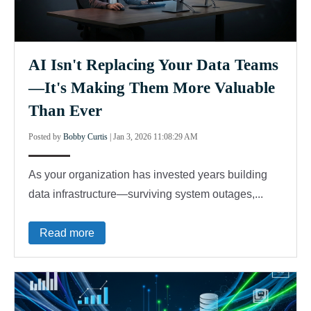
AI Isn't Replacing Your Data Teams
—It's Making Them More Valuable
Than Ever
Posted by
Bobby Curtis
|
Jan 3, 2026 11:08:29 AM
As your organization has invested years building
data infrastructure—surviving system outages,...
Read more