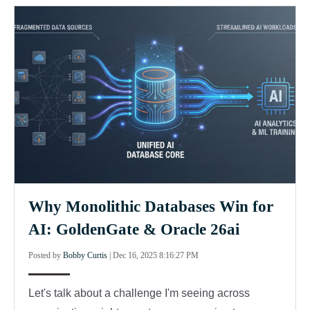
Why Monolithic Databases Win for
AI: GoldenGate & Oracle 26ai
Posted by
Bobby Curtis
|
Dec 16, 2025 8:16:27 PM
Let's talk about a challenge I'm seeing across