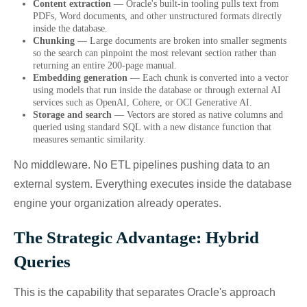
Content extraction
— Oracle's built-in tooling pulls text from
PDFs, Word documents, and other unstructured formats directly
inside the database.
Chunking
— Large documents are broken into smaller segments
so the search can pinpoint the most relevant section rather than
returning an entire 200-page manual.
Embedding generation
— Each chunk is converted into a vector
using models that run inside the database or through external AI
services such as OpenAI, Cohere, or OCI Generative AI.
Storage and search
— Vectors are stored as native columns and
queried using standard SQL with a new distance function that
measures semantic similarity.
No middleware. No ETL pipelines pushing data to an
external system. Everything executes inside the database
engine your organization already operates.
The Strategic Advantage: Hybrid
Queries
This is the capability that separates Oracle's approach