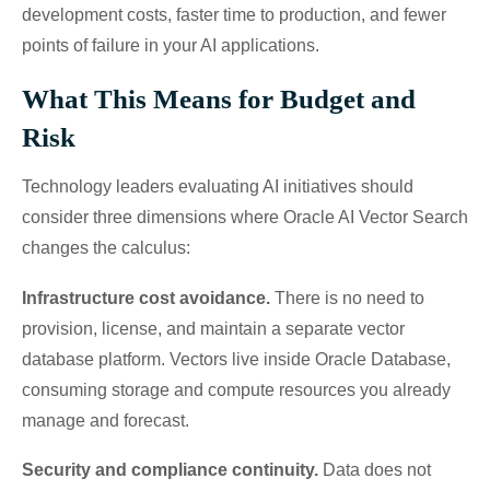
development costs, faster time to production, and fewer
points of failure in your AI applications.
What This Means for Budget and
Risk
Technology leaders evaluating AI initiatives should
consider three dimensions where Oracle AI Vector Search
changes the calculus:
Infrastructure cost avoidance.
There is no need to
provision, license, and maintain a separate vector
database platform. Vectors live inside Oracle Database,
consuming storage and compute resources you already
manage and forecast.
Security and compliance continuity.
Data does not