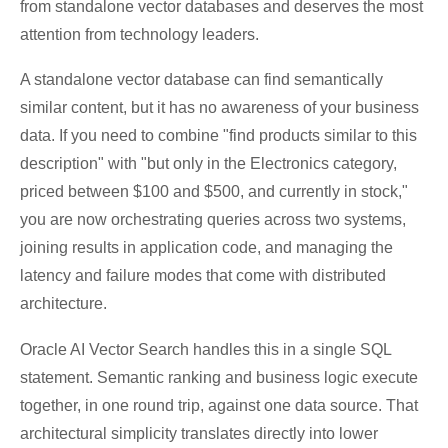
from standalone vector databases and deserves the most
attention from technology leaders.
A standalone vector database can find semantically
similar content, but it has no awareness of your business
data. If you need to combine "find products similar to this
description" with "but only in the Electronics category,
priced between $100 and $500, and currently in stock,"
you are now orchestrating queries across two systems,
joining results in application code, and managing the
latency and failure modes that come with distributed
architecture.
Oracle AI Vector Search handles this in a single SQL
statement. Semantic ranking and business logic execute
together, in one round trip, against one data source. That
architectural simplicity translates directly into lower