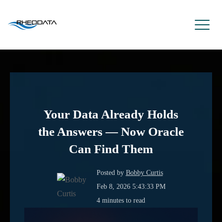
Your Data Already Holds
the Answers — Now Oracle
Can Find Them
Posted by
Bobby Curtis
Feb 8, 2026 5:43:33 PM
4 minutes to read