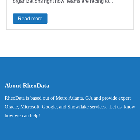
organizations right now: teams are racing to...
Read more
About RheoData
RheoData is based out of Metro Atlanta, GA and provide expert
Oracle, Microsoft, Google, and Snowflake services. Let us know
how we can help!