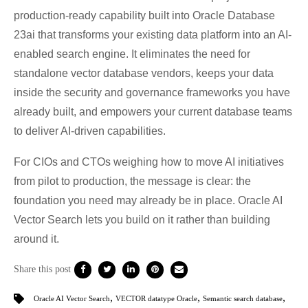
production-ready capability built into Oracle Database
23ai that transforms your existing data platform into an AI-
enabled search engine. It eliminates the need for
standalone vector database vendors, keeps your data
inside the security and governance frameworks you have
already built, and empowers your current database teams
to deliver AI-driven capabilities.
For CIOs and CTOs weighing how to move AI initiatives
from pilot to production, the message is clear: the
foundation you need may already be in place. Oracle AI
Vector Search lets you build on it rather than building
around it.
Share this post
,
,
,
Oracle AI Vector Search
VECTOR datatype Oracle
Semantic search database