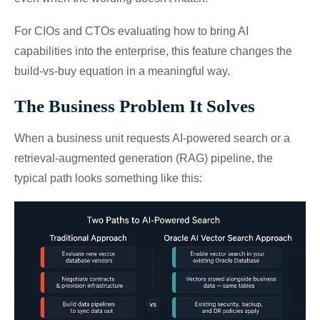
For CIOs and CTOs evaluating how to bring AI
capabilities into the enterprise, this feature changes the
build-vs-buy equation in a meaningful way.
The Business Problem It Solves
When a business unit requests AI-powered search or a
retrieval-augmented generation (RAG) pipeline, the
typical path looks something like this: