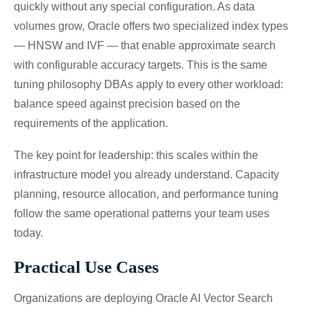
quickly without any special configuration. As data
volumes grow, Oracle offers two specialized index types
— HNSW and IVF — that enable approximate search
with configurable accuracy targets. This is the same
tuning philosophy DBAs apply to every other workload:
balance speed against precision based on the
requirements of the application.
The key point for leadership: this scales within the
infrastructure model you already understand. Capacity
planning, resource allocation, and performance tuning
follow the same operational patterns your team uses
today.
Practical Use Cases
Organizations are deploying Oracle AI Vector Search