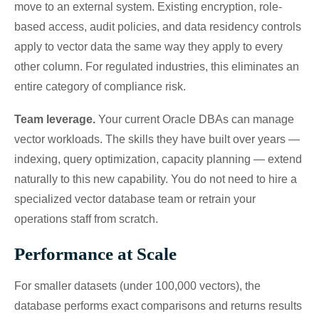
move to an external system. Existing encryption, role-
based access, audit policies, and data residency controls
apply to vector data the same way they apply to every
other column. For regulated industries, this eliminates an
entire category of compliance risk.
Team leverage.
Your current Oracle DBAs can manage
vector workloads. The skills they have built over years —
indexing, query optimization, capacity planning — extend
naturally to this new capability. You do not need to hire a
specialized vector database team or retrain your
operations staff from scratch.
Performance at Scale
For smaller datasets (under 100,000 vectors), the
database performs exact comparisons and returns results