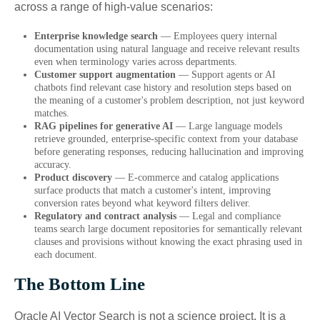
across a range of high-value scenarios:
Enterprise knowledge search
— Employees query internal
documentation using natural language and receive relevant results
even when terminology varies across departments.
Customer support augmentation
— Support agents or AI
chatbots find relevant case history and resolution steps based on
the meaning of a customer's problem description, not just keyword
matches.
RAG pipelines for generative AI
— Large language models
retrieve grounded, enterprise-specific context from your database
before generating responses, reducing hallucination and improving
accuracy.
Product discovery
— E-commerce and catalog applications
surface products that match a customer's intent, improving
conversion rates beyond what keyword filters deliver.
Regulatory and contract analysis
— Legal and compliance
teams search large document repositories for semantically relevant
clauses and provisions without knowing the exact phrasing used in
each document.
The Bottom Line
Oracle AI Vector Search is not a science project. It is a