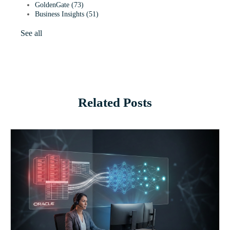
GoldenGate
(73)
Business Insights
(51)
See all
Related Posts