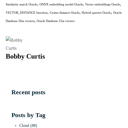
,
,
,
Similarity search Oracle
ONNX embedding model Oracle
Vector embeddings Oracle
,
,
,
VECTOR_DISTANCE function
Cosine distance Oracle
Hybrid queries Oracle
Oracle
,
Database 26ai vectors
Oracle Database 23ai vectors
Bobby Curtis
Recent posts
Posts by Tag
Cloud
(88)