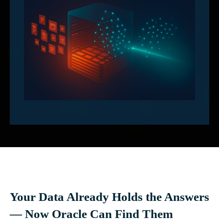
Your Data Already Holds the Answers
— Now Oracle Can Find Them