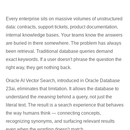
Every enterprise sits on massive volumes of unstructured
data: contracts, support tickets, product documentation,
internal knowledge bases. Your teams know the answers
are buried in there somewhere. The problem has always
been retrieval. Traditional database queries demand
exact keywords. If a user doesn't phrase the question the
right way, they get nothing back.
Oracle AI Vector Search, introduced in Oracle Database
23ai, eliminates that limitation. It allows the database to
understand the
meaning
behind a query, not just the
literal text. The result is a search experience that behaves
the way humans think — connecting concepts,
recognizing synonyms, and surfacing relevant results
even when the wording doesn't match.