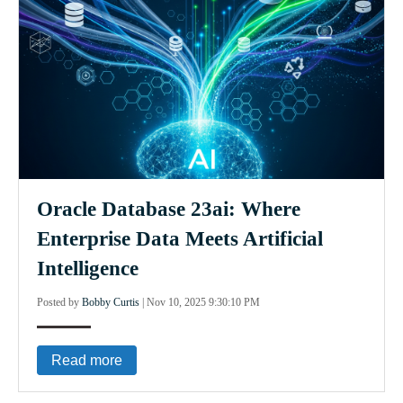
Oracle Database 23ai: Where
Enterprise Data Meets Artificial
Intelligence
Posted by
Bobby Curtis
|
Nov 10, 2025 9:30:10 PM
Read more