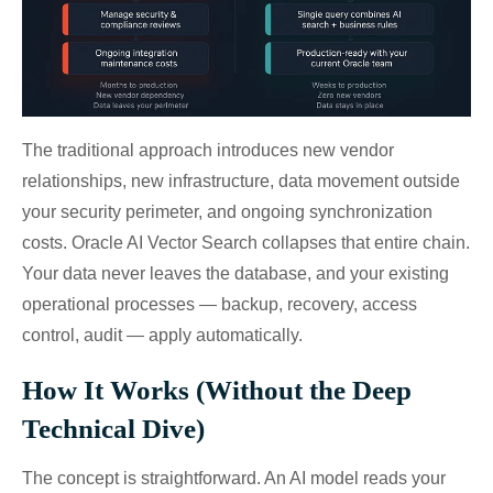
The traditional approach introduces new vendor
relationships, new infrastructure, data movement outside
your security perimeter, and ongoing synchronization
costs. Oracle AI Vector Search collapses that entire chain.
Your data never leaves the database, and your existing
operational processes — backup, recovery, access
control, audit — apply automatically.
How It Works (Without the Deep
Technical Dive)
The concept is straightforward. An AI model reads your