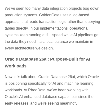
We've seen too many data integration projects bog down
production systems. GoldenGate uses a log-based
approach that reads transaction logs rather than querying
tables directly. In our implementations, operational
systems keep running at full speed while AI pipelines get
the data they need—a critical balance we maintain in
every architecture we design.
Oracle Database 26ai: Purpose-Built for AI
Workloads
Now let's talk about Oracle Database 26ai, which Oracle
is positioning specifically for AI and machine learning
workloads. At RheoData, we've been working with
Oracle's AI-enhanced database capabilities since their
early releases, and we're seeing meaningful