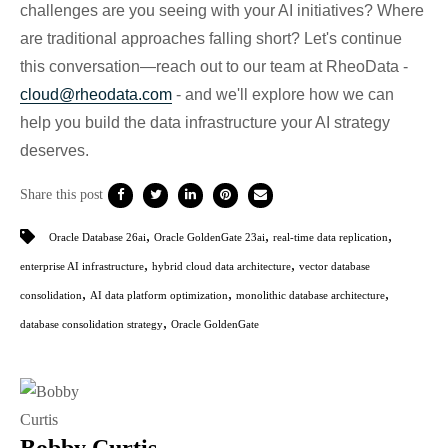
challenges are you seeing with your AI initiatives? Where
are traditional approaches falling short? Let's continue
this conversation—reach out to our team at RheoData -
cloud@rheodata.com
- and we'll explore how we can
help you build the data infrastructure your AI strategy
deserves.
Share this post
,
,
,
Oracle Database 26ai
Oracle GoldenGate 23ai
real-time data replication
,
,
enterprise AI infrastructure
hybrid cloud data architecture
vector database
,
,
,
consolidation
AI data platform optimization
monolithic database architecture
,
database consolidation strategy
Oracle GoldenGate
Bobby Curtis