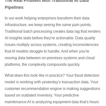
The Real Problem with Traditional AI Data
Pipelines
In our work helping enterprises transform their data
infrastructure, we keep seeing the same pain points.
Traditional batch processing creates data lag that renders
AI insights stale before they're actionable. Data quality
issues multiply across systems, creating inconsistencies
that AI models struggle to handle. And when you're
moving data between on-premises systems and cloud
platforms, the complexity compounds quickly.
What does this look like in practice? Your fraud detection
model is working with yesterday's transaction data. Your
customer recommendation engine is making suggestions
based on outdated inventory. Your predictive
maintenance AI is analyzing equipment data that's hours