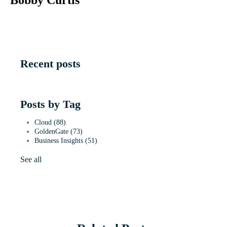
Recent posts
Posts by Tag
Cloud
(88)
GoldenGate
(73)
Business Insights
(51)
See all