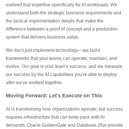
evolved that expertise specifically for AI workloads. We
understand both the strategic business requirements and
the tactical implementation details that make the
difference between a proof of concept and a production
system that delivers business value.
We don't just implement technology—we build
frameworks that your teams can operate, maintain, and
evolve. Our goal is your team's success, and we measure
our success by the AI capabilities you're able to deploy
after we've worked together.
Moving Forward: Let's Execute on This
AI is transforming how organizations operate, but success
requires infrastructure that can keep pace with AI
demands. Oracle GoldenGate and Database 26ai provide