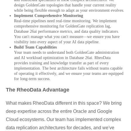
design GoldenGate topologies that handle your current reality
while being flexible enough to adapt as your environment evolves.
Implement Comprehensive Monitoring
Real-time pipelines need real-time monitoring. We implement
comprehensive monitoring for GoldenGate replication lag,
Database 26ai performance metrics, and data quality indicators.
You can't manage what you can't measure—we ensure you have
visibility into every aspect of your AI data pipeline.
Build Team Capabilities
Your team needs to understand both GoldenGate administration
and AI workload optimization in Database 26ai. RheoData
provides training and knowledge transfer as part of every
implementation. The best architecture fails without teams capable
of operating it effectively, and we ensure your teams are equipped
for long-term success.
The RheoData Advantage
What makes RheoData different in this space? We bring
deep expertise across the entire Oracle and Google
Cloud ecosystems. Our team has implemented complex
data replication architectures for decades, and we've