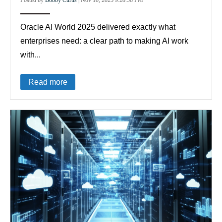
Oracle AI World 2025 delivered exactly what
enterprises need: a clear path to making AI work
with...
Read more