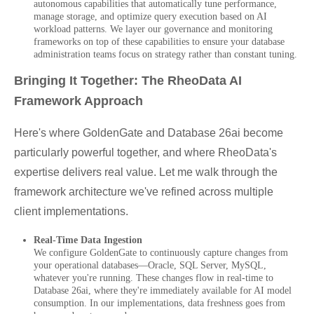
autonomous capabilities that automatically tune performance,
manage storage, and optimize query execution based on AI
workload patterns. We layer our governance and monitoring
frameworks on top of these capabilities to ensure your database
administration teams focus on strategy rather than constant tuning.
Bringing It Together: The RheoData AI
Framework Approach
Here's where GoldenGate and Database 26ai become
particularly powerful together, and where RheoData's
expertise delivers real value. Let me walk through the
framework architecture we've refined across multiple
client implementations.
Real-Time Data Ingestion
We configure GoldenGate to continuously capture changes from
your operational databases—Oracle, SQL Server, MySQL,
whatever you're running. These changes flow in real-time to
Database 26ai, where they're immediately available for AI model
consumption. In our implementations, data freshness goes from