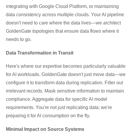
integrating with Google Cloud Platform, or maintaining
data consistency across multiple clouds. Your AI pipeline
doesn't need to care where the data lives—we architect
GoldenGate topologies that ensure data flows where it
needs to go.
Data Transformation in Transit
Here's where our expertise becomes particularly valuable
for AI workloads. GoldenGate doesn't just move data—we
configure it to transform data during replication. Filter out
irrelevant records. Mask sensitive information to maintain
compliance. Aggregate data for specific AI model
requirements. You're not just replicating data; we're
preparing it for AI consumption on the fly.
Minimal Impact on Source Systems