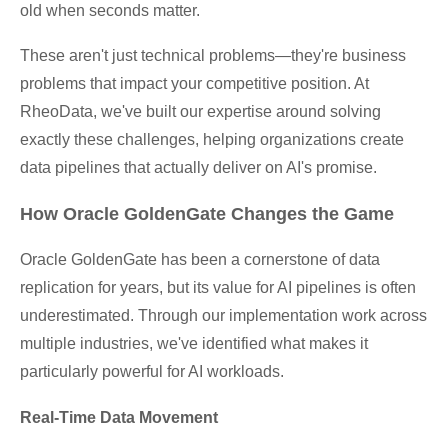
old when seconds matter.
These aren't just technical problems—they're business
problems that impact your competitive position. At
RheoData, we've built our expertise around solving
exactly these challenges, helping organizations create
data pipelines that actually deliver on AI's promise.
How Oracle GoldenGate Changes the Game
Oracle GoldenGate has been a cornerstone of data
replication for years, but its value for AI pipelines is often
underestimated. Through our implementation work across
multiple industries, we've identified what makes it
particularly powerful for AI workloads.
Real-Time Data Movement