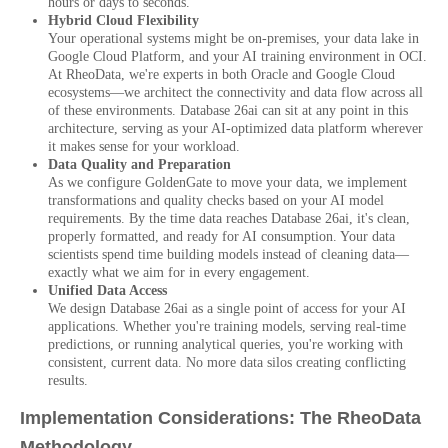
hours or days to seconds.
Hybrid Cloud Flexibility
Your operational systems might be on-premises, your data lake in
Google Cloud Platform, and your AI training environment in OCI.
At RheoData, we're experts in both Oracle and Google Cloud
ecosystems—we architect the connectivity and data flow across all
of these environments. Database 26ai can sit at any point in this
architecture, serving as your AI-optimized data platform wherever
it makes sense for your workload.
Data Quality and Preparation
As we configure GoldenGate to move your data, we implement
transformations and quality checks based on your AI model
requirements. By the time data reaches Database 26ai, it's clean,
properly formatted, and ready for AI consumption. Your data
scientists spend time building models instead of cleaning data—
exactly what we aim for in every engagement.
Unified Data Access
We design Database 26ai as a single point of access for your AI
applications. Whether you're training models, serving real-time
predictions, or running analytical queries, you're working with
consistent, current data. No more data silos creating conflicting
results.
Implementation Considerations: The RheoData
Methodology