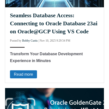
Seamless Database Access:
Connecting to Oracle Database 23ai
on Oracle@GCP Using VS Code
Posted by
Bobby Curtis
|
Nov 10, 2025 9:29:54 PM
Transform Your Database Development
Experience in Minutes
Read more