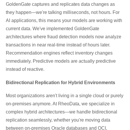
GoldenGate captures and replicates data changes as
they happen—we're talking milliseconds, not hours. For
AI applications, this means your models are working with
current data. We've implemented GoldenGate
architectures where fraud detection models now analyze
transactions in near real-time instead of hours later.
Recommendation engines reflect inventory changes
immediately. Predictive models are actually predictive
instead of reactive.
Bidirectional Replication for Hybrid Environments
Most organizations aren't living in a single cloud or purely
on-premises anymore. At RheoData, we specialize in
complex hybrid architectures—we handle bidirectional
replication seamlessly, whether you're moving data
between on-premises Oracle databases and OCI,