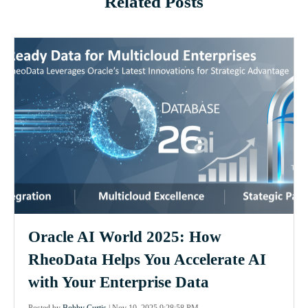
Related Posts
Oracle AI World 2025: How
RheoData Helps You Accelerate AI
with Your Enterprise Data
Posted by
Bobby Curtis
|
Nov 10, 2025 9:28:58 PM