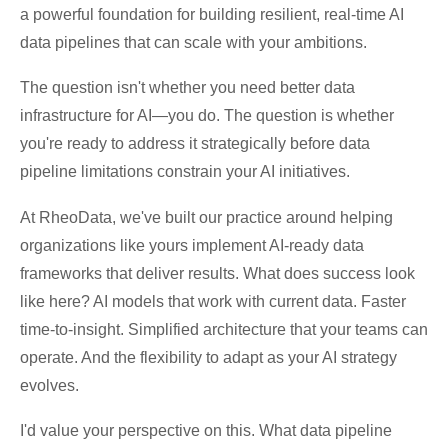
a powerful foundation for building resilient, real-time AI
data pipelines that can scale with your ambitions.
The question isn't whether you need better data
infrastructure for AI—you do. The question is whether
you're ready to address it strategically before data
pipeline limitations constrain your AI initiatives.
At RheoData, we've built our practice around helping
organizations like yours implement AI-ready data
frameworks that deliver results. What does success look
like here? AI models that work with current data. Faster
time-to-insight. Simplified architecture that your teams can
operate. And the flexibility to adapt as your AI strategy
evolves.
I'd value your perspective on this. What data pipeline