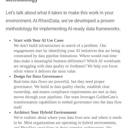
Let's talk about what it takes to make this work in your
environment. At RheoData, we've developed a proven
methodology for implementing AI-ready data frameworks.
Start with Your AI Use Cases
We don't build infrastructure in search of a problem. Our
engagements start by identifying your AI initiatives that are being
constrained by data pipeline limitations. Where would real-time
data make a meaningful business difference? Which AI workloads
are struggling with data quality or freshness? We help you focus
effort where it delivers the most value.
Design for Data Governance
Real-time data flows are powerful, but they need proper
governance. We build in data quality checks, establish clear
ownership, and ensure compliance requirements are met as data
moves through your pipelines. Our team leverages GoldenGate's
transformation capabilities to embed governance into the data flow
itself.
Architect Your Hybrid Environment
We're realistic about where your data lives now and where it needs
to be. Most organizations are operating in hybrid environments,
and RheoData specializes in these complex architectures. We