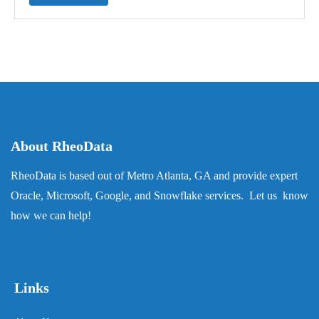
About RheoData
RheoData is based out of Metro Atlanta, GA and provide expert
Oracle, Microsoft, Google, and Snowflake services. Let us know
how we can help!
Links