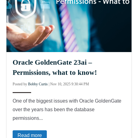
Oracle GoldenGate 23ai –
Permissions, what to know!
Posted by
Bobby Curtis
|
Nov 10, 2025 9:30:44 PM
One of the biggest issues with Oracle GoldenGate
over the years has been the database
permissions...
Read more