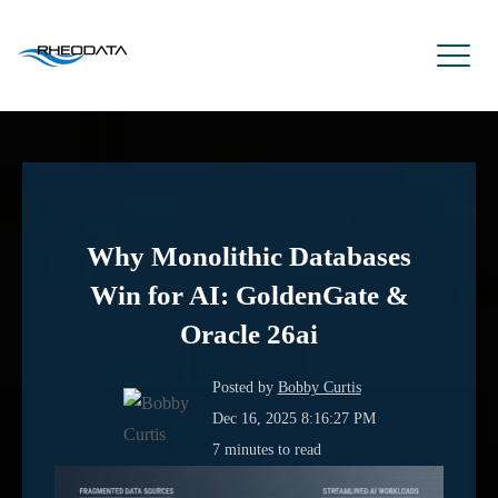
Why Monolithic Databases
Win for AI: GoldenGate &
Oracle 26ai
Posted by
Bobby Curtis
Dec 16, 2025 8:16:27 PM
7 minutes to read