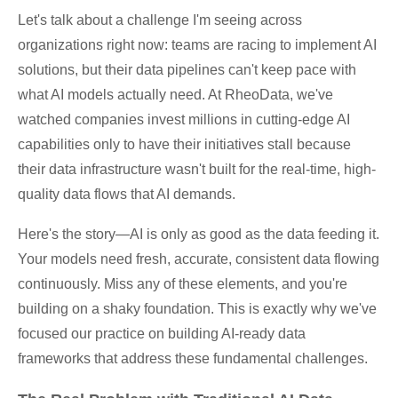
Let's talk about a challenge I'm seeing across
organizations right now: teams are racing to implement AI
solutions, but their data pipelines can't keep pace with
what AI models actually need. At RheoData, we've
watched companies invest millions in cutting-edge AI
capabilities only to have their initiatives stall because
their data infrastructure wasn't built for the real-time, high-
quality data flows that AI demands.
Here's the story—AI is only as good as the data feeding it.
Your models need fresh, accurate, consistent data flowing
continuously. Miss any of these elements, and you're
building on a shaky foundation. This is exactly why we've
focused our practice on building AI-ready data
frameworks that address these fundamental challenges.