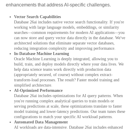
enhancements that address AI-specific challenges.
Vector Search Capabilities
Database 26ai includes native vector search functionality. If you're
working with large language models, embeddings, or similarity
searches—common requirements for modern AI applications—you
can now store and query vector data directly in the database. We've
architected solutions that eliminate separate vector databases,
reducing integration complexity and improving performance.
In-Database Machine Learning
Oracle Machine Learning is deeply integrated, allowing you to
build, train, and deploy models directly where your data lives. We
help data science teams work directly with production data
(appropriately secured, of course) without complex extract-
transform-load processes. The result? Faster model training and
simplified architecture.
AI-Optimized Performance
Database 26ai includes optimizations for AI query patterns. When
you're running complex analytical queries to train models or
serving predictions at scale, these optimizations translate to faster
model training and lower-latency predictions. Our team tunes these
configurations to match your specific AI workload patterns.
Automated Data Management
AI workloads are data-intensive. Database 26ai includes enhanced