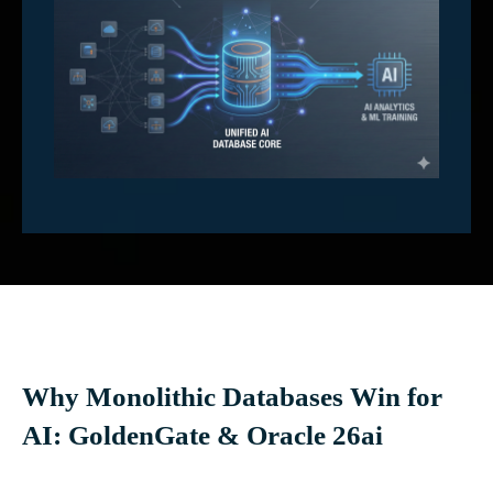
Why Monolithic Databases Win for
AI: GoldenGate & Oracle 26ai