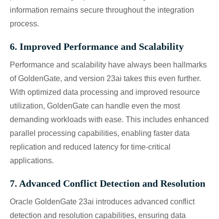
information remains secure throughout the integration
process.
6. Improved Performance and Scalability
Performance and scalability have always been hallmarks
of GoldenGate, and version 23ai takes this even further.
With optimized data processing and improved resource
utilization, GoldenGate can handle even the most
demanding workloads with ease. This includes enhanced
parallel processing capabilities, enabling faster data
replication and reduced latency for time-critical
applications.
7. Advanced Conflict Detection and Resolution
Oracle GoldenGate 23ai introduces advanced conflict
detection and resolution capabilities, ensuring data