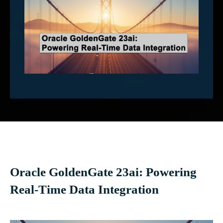
Oracle GoldenGate 23ai: Powering
Real-Time Data Integration