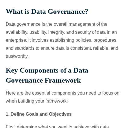
What is Data Governance?
Data governance is the overall management of the
availability, usability, integrity, and security of data in an
enterprise. It involves establishing policies, procedures,
and standards to ensure data is consistent, reliable, and
trustworthy.
Key Components of a Data
Governance Framework
Here are the essential components you need to focus on
when building your framework:
1. Define Goals and Objectives
First, determine what you want to achieve with data