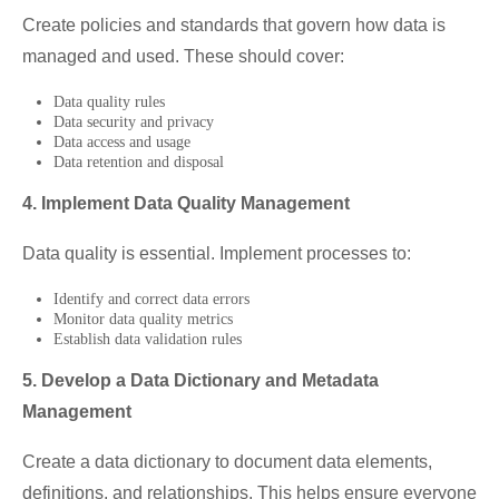
Create policies and standards that govern how data is
managed and used. These should cover:
Data quality rules
Data security and privacy
Data access and usage
Data retention and disposal
4. Implement Data Quality Management
Data quality is essential. Implement processes to:
Identify and correct data errors
Monitor data quality metrics
Establish data validation rules
5. Develop a Data Dictionary and Metadata
Management
Create a data dictionary to document data elements,
definitions, and relationships. This helps ensure everyone