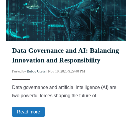
Data Governance and AI: Balancing
Innovation and Responsibility
Posted by
Bobby Curtis
|
Nov 10, 2025 9:29:40 PM
Data governance and artificial intelligence (AI) are
two powerful forces shaping the future of...
Read more