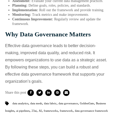
Assessment:
Evaluate your current data management practices.
Planning:
Define goals, roles, policies, and standards.
Implementation:
Roll out the framework and provide training.
Monitoring:
Track metrics and make improvements.
Continuous Improvement:
Regularly review and update the
framework.
Why Data Governance Matters
Effective data governance leads to better decision-
making, improved data quality, and reduced risk. It
empowers organizations to use data as a strategic asset.
By following these steps, you can build a robust and
effective data governance framework that supports your
organization’s goals.
Share this post
,
,
,
,
,
data analytics
data mesh
data fabric
data governance
GoldenGate
Business
,
,
,
,
,
,
Insights
ai pipelines
23ai
AI
frameworks
framework
data governance framework