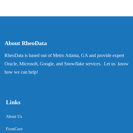
About RheoData
RheoData is based out of Metro Atlanta, GA and provide expert
Oracle, Microsoft, Google, and Snowflake services. Let us know
how we can help!
Links
About Us
FrostCore