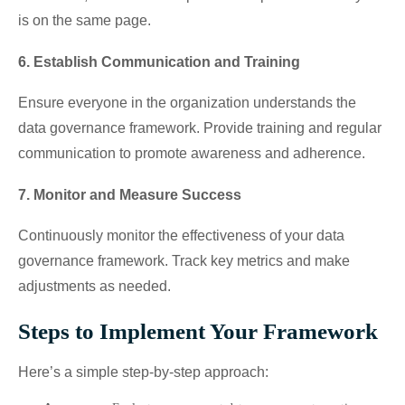
is on the same page.
6. Establish Communication and Training
Ensure everyone in the organization understands the
data governance framework. Provide training and regular
communication to promote awareness and adherence.
7. Monitor and Measure Success
Continuously monitor the effectiveness of your data
governance framework. Track key metrics and make
adjustments as needed.
Steps to Implement Your Framework
Here’s a simple step-by-step approach: