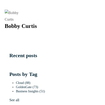
Bobby Curtis
Recent posts
Posts by Tag
Cloud
(88)
GoldenGate
(73)
Business Insights
(51)
See all