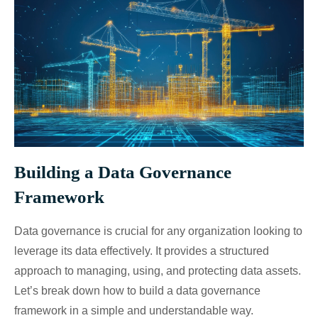
Building a Data Governance
Framework
Data governance is crucial for any organization looking to
leverage its data effectively. It provides a structured
approach to managing, using, and protecting data assets.
Let’s break down how to build a data governance
framework in a simple and understandable way.