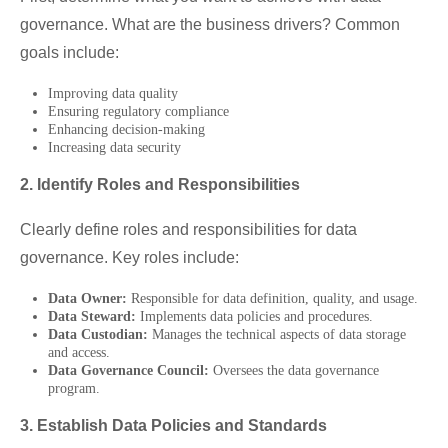
governance. What are the business drivers? Common
goals include:
Improving data quality
Ensuring regulatory compliance
Enhancing decision-making
Increasing data security
2. Identify Roles and Responsibilities
Clearly define roles and responsibilities for data
governance. Key roles include:
Data Owner:
Responsible for data definition, quality, and usage.
Data Steward:
Implements data policies and procedures.
Data Custodian:
Manages the technical aspects of data storage
and access.
Data Governance Council:
Oversees the data governance
program.
3. Establish Data Policies and Standards