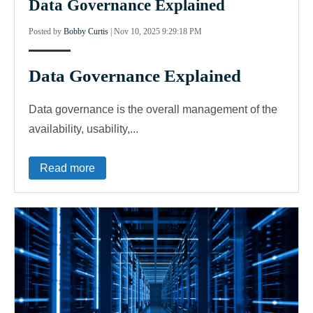
Data Governance Explained
Posted by
Bobby Curtis
|
Nov 10, 2025 9:29:18 PM
Data Governance Explained
Data governance is the overall management of the
availability, usability,...
Read more