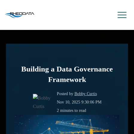
Building a Data Governance
Framework
Posted by
Bobby Curtis
Nov 10, 2025 9:30:06 PM
2 minutes to read