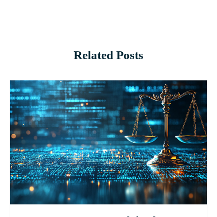
Related Posts