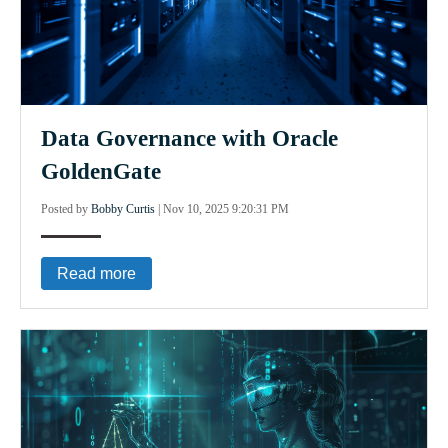
Data Governance with Oracle
GoldenGate
Posted by
Bobby Curtis
|
Nov 10, 2025 9:20:31 PM
Read more