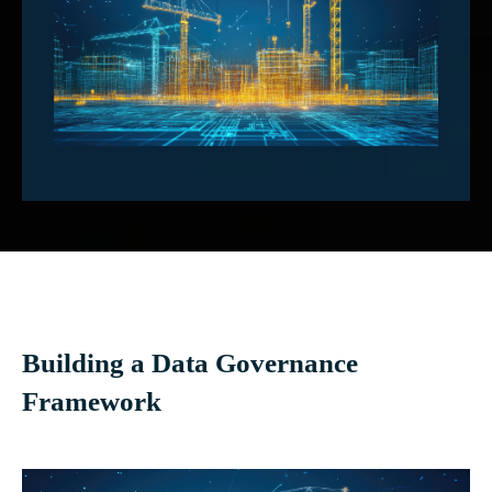
Building a Data Governance
Framework